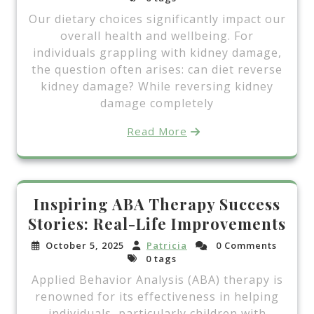
Our dietary choices significantly impact our
overall health and wellbeing. For
individuals grappling with kidney damage,
the question often arises: can diet reverse
kidney damage? While reversing kidney
damage completely
Read More
Inspiring ABA Therapy Success
Stories: Real-Life Improvements
October 5, 2025
Patricia
0 Comments
0 tags
Applied Behavior Analysis (ABA) therapy is
renowned for its effectiveness in helping
individuals, particularly children with