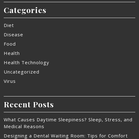
Categories
Diet
Disease
Food
Health
Health Technology
Uncategorized
Virus
Recent Posts
What Causes Daytime Sleepiness? Sleep, Stress, and
Medical Reasons
Designing a Dental Waiting Room: Tips for Comfort