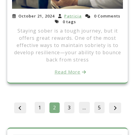
October 21, 2024
Patricia
0 Comments
0 tags
Staying sober is a tough journey, but it
offers great rewards. One of the most
effective ways to maintain sobriety is to
develop resilience—your ability to bounce
back from stress
Read More
Posts
Page
Page
Page
Page
1
2
3
…
5
pagination