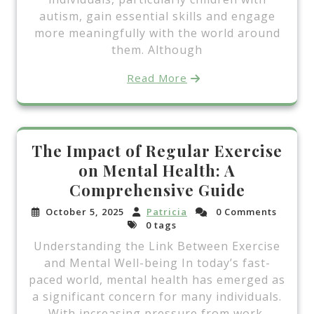
autism, gain essential skills and engage
more meaningfully with the world around
them. Although
Read More
The Impact of Regular Exercise
on Mental Health: A
Comprehensive Guide
October 5, 2025
Patricia
0 Comments
0 tags
Understanding the Link Between Exercise
and Mental Well-being In today’s fast-
paced world, mental health has emerged as
a significant concern for many individuals.
With increasing pressure from work,