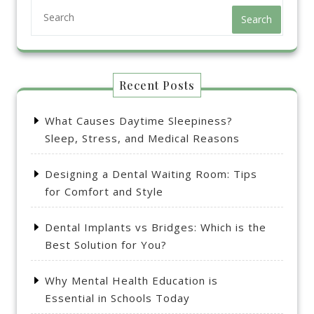
Search
Recent Posts
What Causes Daytime Sleepiness?
Sleep, Stress, and Medical Reasons
Designing a Dental Waiting Room: Tips
for Comfort and Style
Dental Implants vs Bridges: Which is the
Best Solution for You?
Why Mental Health Education is
Essential in Schools Today