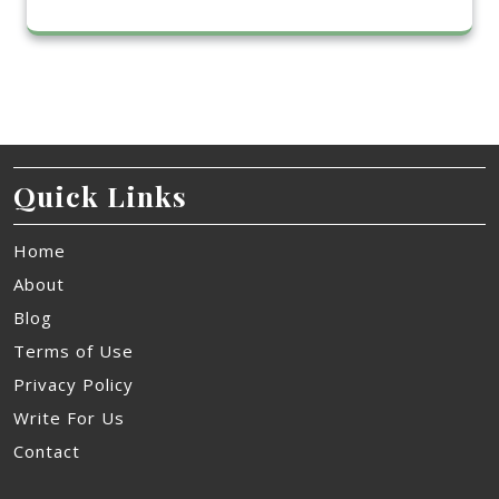
Quick Links
Home
About
Blog
Terms of Use
Privacy Policy
Write For Us
Contact