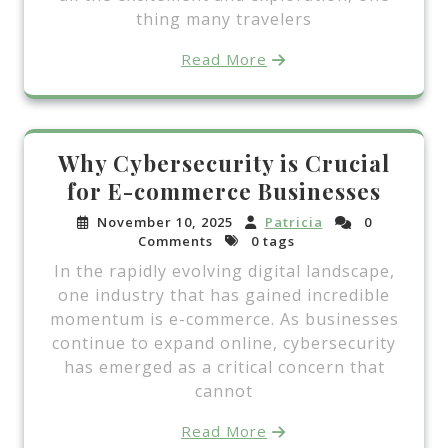
thing many travelers
Read More
Why Cybersecurity is Crucial
for E-commerce Businesses
November 10, 2025
Patricia
0
Comments
0 tags
In the rapidly evolving digital landscape,
one industry that has gained incredible
momentum is e-commerce. As businesses
continue to expand online, cybersecurity
has emerged as a critical concern that
cannot
Read More