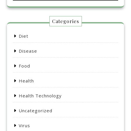
Categories
Diet
Disease
Food
Health
Health Technology
Uncategorized
Virus