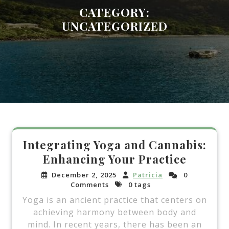
CATEGORY:
UNCATEGORIZED
Integrating Yoga and Cannabis:
Enhancing Your Practice
December 2, 2025
Patricia
0
Comments
0 tags
Yoga is an ancient practice that centers on
achieving harmony between body and
mind. In recent years, there has been an