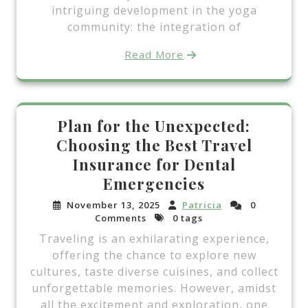
intriguing development in the yoga
community: the integration of
Read More
Plan for the Unexpected:
Choosing the Best Travel
Insurance for Dental
Emergencies
November 13, 2025
Patricia
0
Comments
0 tags
Traveling is an exhilarating experience,
offering the chance to explore new
cultures, taste diverse cuisines, and collect
unforgettable memories. However, amidst
all the excitement and exploration, one