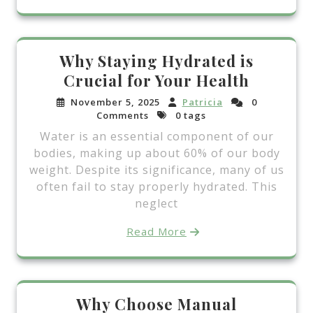
Why Staying Hydrated is
Crucial for Your Health
November 5, 2025
Patricia
0
Comments
0 tags
Water is an essential component of our
bodies, making up about 60% of our body
weight. Despite its significance, many of us
often fail to stay properly hydrated. This
neglect
Read More
Why Choose Manual