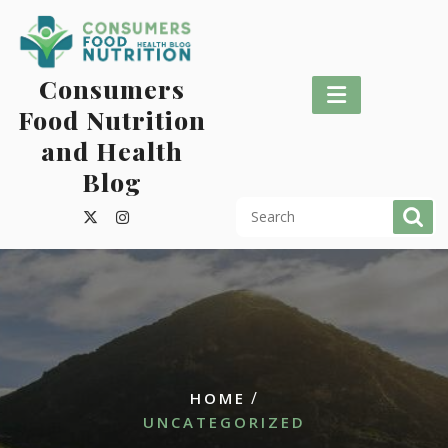
Skip
to
content
Consumers
Food Nutrition
and Health
Blog
/
HOME
UNCATEGORIZED