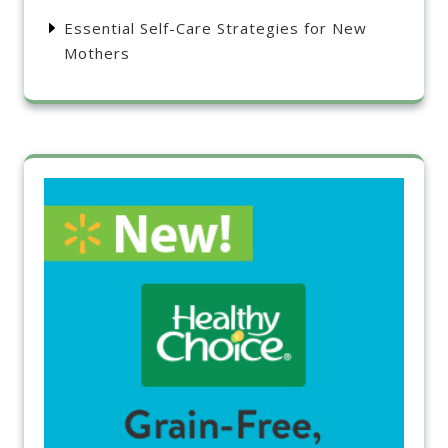
Essential Self-Care Strategies for New
Mothers