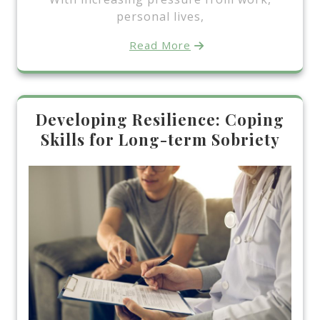
personal lives,
Read More
Developing Resilience: Coping
Skills for Long-term Sobriety