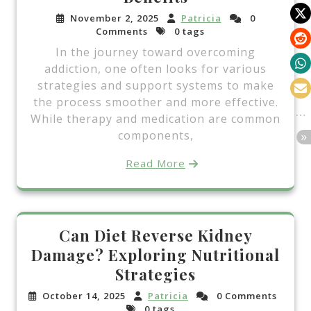
November 2, 2025
Patricia
0
Comments
0 tags
In the journey toward overcoming
addiction, one often looks for various
strategies and support systems to make
the process smoother and more effective.
While therapy and medication are common
components,
Read More
Can Diet Reverse Kidney
Damage? Exploring Nutritional
Strategies
October 14, 2025
Patricia
0 Comments
0 tags