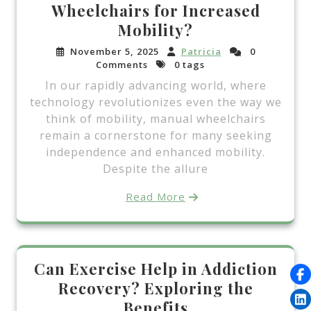
Wheelchairs for Increased
Mobility?
November 5, 2025
Patricia
0
Comments
0 tags
In our rapidly advancing world, where
technology revolutionizes even the way we
think of mobility, manual wheelchairs
remain a cornerstone for many seeking
independence and enhanced mobility.
Despite the allure
Read More
Can Exercise Help in Addiction
Recovery? Exploring the
Benefits