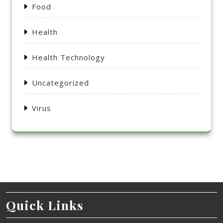
Food
Health
Health Technology
Uncategorized
Virus
Quick Links