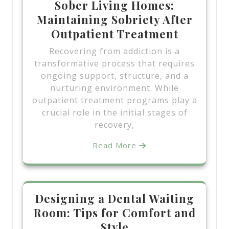
Sober Living Homes:
Maintaining Sobriety After
Outpatient Treatment
Recovering from addiction is a
transformative process that requires
ongoing support, structure, and a
nurturing environment. While
outpatient treatment programs play a
crucial role in the initial stages of
recovery,
Read More
Designing a Dental Waiting
Room: Tips for Comfort and
Style