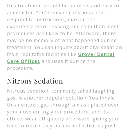
this treatment should be painless and easy to
administer. You’ll remain conscious and
respond to instructions, making the
experience more relaxing and calm than most
procedures are likely to be. Afterward, there
may be no memory of what happened during
treatment. You can inquire about oral sedation
from reputable facilities like
Grover Dental
Care Offices
and uses it during the
procedure.
Nitrous Sedation
Nitrous sedation, commonly called laughing
gas, is another popular solution. You inhale
this nontoxic gas through a mask placed over
your nose during your procedure, and its
effects wear off quickly afterward, giving you
time to return to your normal activities post-