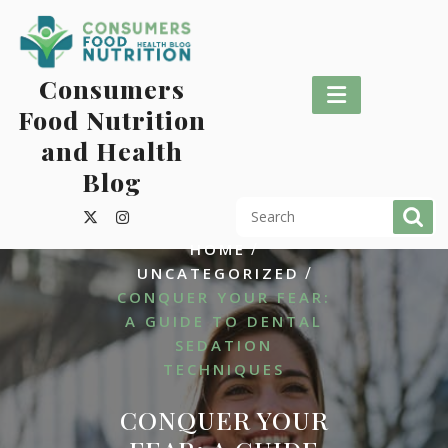
Skip
to
content
Consumers
Food Nutrition
and Health
Blog
/
HOME
/
UNCATEGORIZED
CONQUER YOUR FEAR:
A GUIDE TO DENTAL
SEDATION
TECHNIQUES
CONQUER YOUR