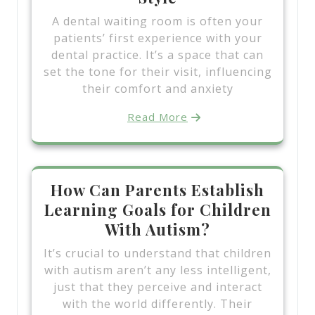
A dental waiting room is often your
patients’ first experience with your
dental practice. It’s a space that can
set the tone for their visit, influencing
their comfort and anxiety
Read More
How Can Parents Establish
Learning Goals for Children
With Autism?
It’s crucial to understand that children
with autism aren’t any less intelligent,
just that they perceive and interact
with the world differently. Their