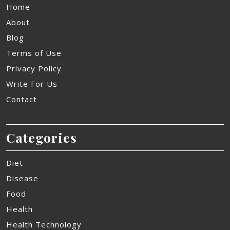
Home
About
Blog
Terms of Use
Privacy Policy
Write For Us
Contact
Categories
Diet
Disease
Food
Health
Health Technology