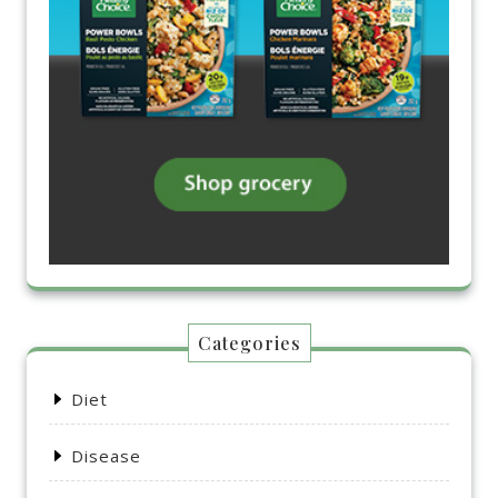
Categories
Diet
Disease