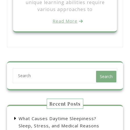
unique learning abilities require
various approaches to
Read More
Search
Recent Posts
What Causes Daytime Sleepiness?
Sleep, Stress, and Medical Reasons