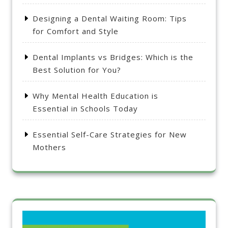
Designing a Dental Waiting Room: Tips
for Comfort and Style
Dental Implants vs Bridges: Which is the
Best Solution for You?
Why Mental Health Education is
Essential in Schools Today
Essential Self-Care Strategies for New
Mothers