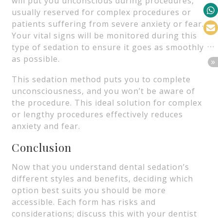
will put you unconscious during procedures,
usually reserved for complex procedures or
patients suffering from severe anxiety or fear.
Your vital signs will be monitored during this
type of sedation to ensure it goes as smoothly
as possible.
This sedation method puts you to complete
unconsciousness, and you won’t be aware of
the procedure. This ideal solution for complex
or lengthy procedures effectively reduces
anxiety and fear.
Conclusion
Now that you understand dental sedation’s
different styles and benefits, deciding which
option best suits you should be more
accessible. Each form has risks and
considerations; discuss this with your dentist