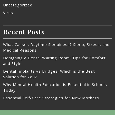
Uncategorized
Virus
Recent Posts
What Causes Daytime Sleepiness? Sleep, Stress, and
Medical Reasons
Designing a Dental Waiting Room: Tips for Comfort
and Style
Dental Implants vs Bridges: Which is the Best
Solution for You?
Why Mental Health Education is Essential in Schools
Today
Essential Self-Care Strategies for New Mothers