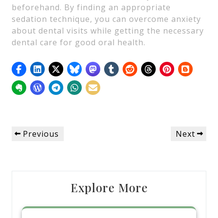
beforehand. By finding an appropriate
sedation technique, you can overcome anxiety
about dental visits while getting the necessary
dental care for good oral health.
Post
Previous
Next
Previous
Next
navigation
Post
Post
Explore More