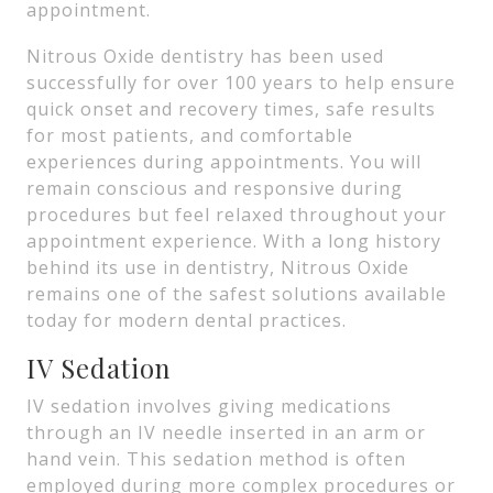
appointment.
Nitrous Oxide dentistry has been used
successfully for over 100 years to help ensure
quick onset and recovery times, safe results
for most patients, and comfortable
experiences during appointments. You will
remain conscious and responsive during
procedures but feel relaxed throughout your
appointment experience. With a long history
behind its use in dentistry, Nitrous Oxide
remains one of the safest solutions available
today for modern dental practices.
IV Sedation
IV sedation involves giving medications
through an IV needle inserted in an arm or
hand vein. This sedation method is often
employed during more complex procedures or