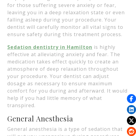
for those suffering severe anxiety or fear,
leaving you in a deep relaxation state or even
falling asleep during your procedure. Your
dentist will carefully monitor all vital signs to
ensure safety during this treatment process.
Sedation dentistry in Hamilton
is highly
effective at alleviating anxiety and fear. The
medication takes effect quickly to create an
atmosphere of deep relaxation throughout
your procedure. Your dentist can adjust
dosage as necessary to ensure maximum
comfort for you during and afterward. It would
help if you had little memory of what
transpired.
General Anesthesia
General anesthesia is a type of sedation that