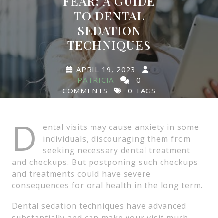
FEAR: A GUIDE
TO DENTAL
SEDATION
TECHNIQUES
APRIL 19, 2023
PATRICIA
0
COMMENTS
0 TAGS
D
ental visits may cause anxiety in some
individuals, discouraging them from
seeking necessary dental treatment
and checkups. But postponing such checkups
and treatments could have severe
consequences for oral health in the long term.
Dental sedation techniques have advanced
substantially and can make your visit much