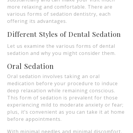
more relaxing and comfortable. There are
various forms of sedation dentistry, each
offering its advantages.
Different Styles of Dental Sedation
Let us examine the various forms of dental
sedation and why you might consider them.
Oral Sedation
Oral sedation involves taking an oral
medication before your procedure to induce
deep relaxation while remaining conscious.
This form of sedation is prevalent for those
experiencing mild to moderate anxiety or fear;
plus, it’s convenient as you can take it at home
before appointments.
With minimal needles and minimal discomfort,