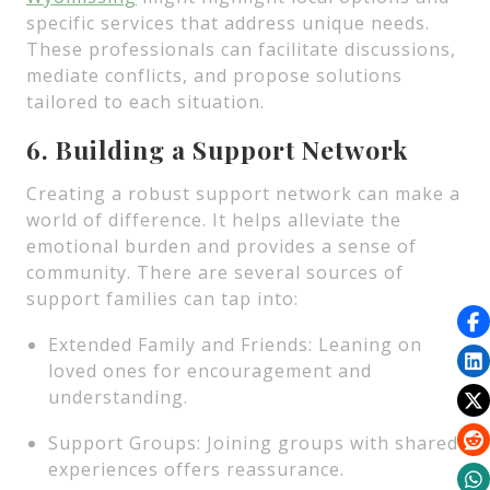
specific services that address unique needs.
These professionals can facilitate discussions,
mediate conflicts, and propose solutions
tailored to each situation.
6. Building a Support Network
Creating a robust support network can make a
world of difference. It helps alleviate the
emotional burden and provides a sense of
community. There are several sources of
support families can tap into:
Extended Family and Friends: Leaning on
loved ones for encouragement and
understanding.
Support Groups: Joining groups with shared
experiences offers reassurance.