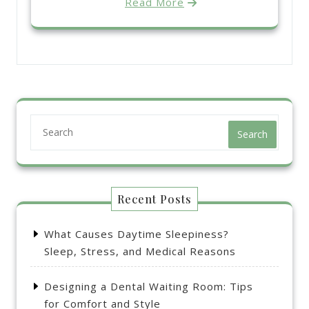
Read More
Search
Recent Posts
What Causes Daytime Sleepiness?
Sleep, Stress, and Medical Reasons
Designing a Dental Waiting Room: Tips
for Comfort and Style