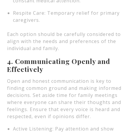
constant medical attention.
Respite Care: Temporary relief for primary
caregivers.
Each option should be carefully considered to
align with the needs and preferences of the
individual and family.
4. Communicating Openly and
Effectively
Open and honest communication is key to
finding common ground and making informed
decisions. Set aside time for family meetings
where everyone can share their thoughts and
feelings. Ensure that every voice is heard and
respected, even if opinions differ.
Active Listening: Pay attention and show