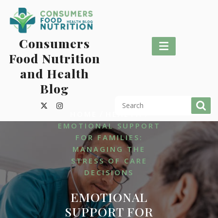
Skip
to
content
Consumers
Food Nutrition
and Health
Blog
/
/
HOME
HEALTH
EMOTIONAL SUPPORT
FOR FAMILIES:
MANAGING THE
STRESS OF CARE
DECISIONS
EMOTIONAL
SUPPORT FOR