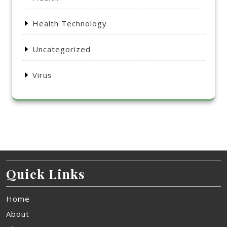
Health Technology
Uncategorized
Virus
Quick Links
Home
About