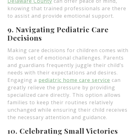
Delaware County
can offer peace of mind,
knowing that trained professionals are there
to assist and provide emotional support.
9. Navigating Pediatric Care
Decisions
Making care decisions for children comes with
its own set of emotional challenges. Parents
and guardians frequently juggle their child’s
needs with their expectations and desires.
Engaging a
pediatric home care service
can
greatly relieve the pressure by providing
specialized care directly. This option allows
families to keep their routines relatively
unchanged while ensuring their child receives
the necessary attention and guidance.
10. Celebrating Small Victories