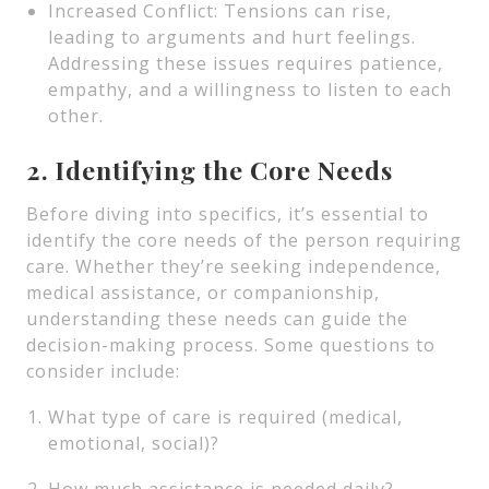
Increased Conflict: Tensions can rise,
leading to arguments and hurt feelings.
Addressing these issues requires patience,
empathy, and a willingness to listen to each
other.
2. Identifying the Core Needs
Before diving into specifics, it’s essential to
identify the core needs of the person requiring
care. Whether they’re seeking independence,
medical assistance, or companionship,
understanding these needs can guide the
decision-making process. Some questions to
consider include:
What type of care is required (medical,
emotional, social)?