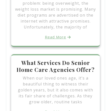
problem: being overweight, the
weight loss market is promising. Many
diet programs are advertised on the
internet with attractive promises.
Unfortunately, the majority of
Read More
What Services Do Senior
Home Care Agencies Offer?
When our loved ones age, it’s a
beautiful thing to witness their
golden years, but it also comes with
its fair share of challenges. As they
grow older, routine tasks