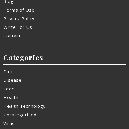
Blog
Terms of Use
Privacy Policy
Write For Us
Contact
Categories
Diet
Disease
Food
Health
Health Technology
Uncategorized
Virus