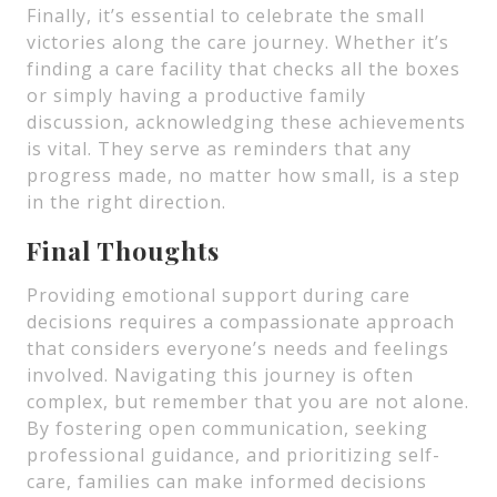
Finally, it’s essential to celebrate the small
victories along the care journey. Whether it’s
finding a care facility that checks all the boxes
or simply having a productive family
discussion, acknowledging these achievements
is vital. They serve as reminders that any
progress made, no matter how small, is a step
in the right direction.
Final Thoughts
Providing emotional support during care
decisions requires a compassionate approach
that considers everyone’s needs and feelings
involved. Navigating this journey is often
complex, but remember that you are not alone.
By fostering open communication, seeking
professional guidance, and prioritizing self-
care, families can make informed decisions