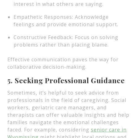
interest in what others are saying.
Empathetic Responses: Acknowledge
feelings and provide emotional support.
Constructive Feedback: Focus on solving
problems rather than placing blame.
Effective communication paves the way for
collaborative decision-making.
5. Seeking Professional Guidance
Sometimes, it’s helpful to seek advice from
professionals in the field of caregiving. Social
workers, geriatric care managers, and
therapists can offer valuable insights and help
families navigate the emotional challenges
faced. For example, considering
senior care in
Wyomissing
might highlight local options and