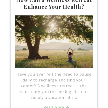
Enhance Your Health?
Have you ever felt the need to pause
daily to recharge and find your
center? A wellness retreat is the
sanctuary you’re seeking. It’s not
simply a vacation; it’s a
Read More