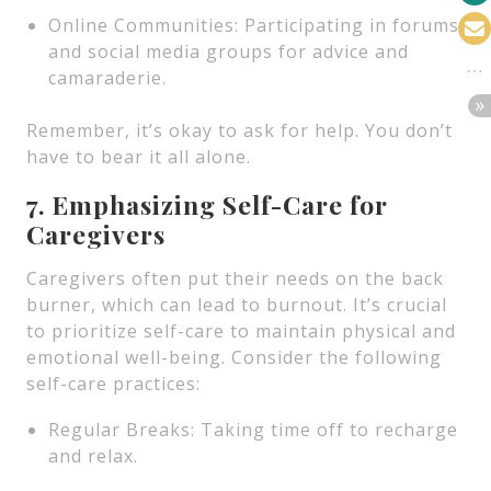
Online Communities: Participating in forums
and social media groups for advice and
camaraderie.
Remember, it’s okay to ask for help. You don’t
have to bear it all alone.
7. Emphasizing Self-Care for
Caregivers
Caregivers often put their needs on the back
burner, which can lead to burnout. It’s crucial
to prioritize self-care to maintain physical and
emotional well-being. Consider the following
self-care practices:
Regular Breaks: Taking time off to recharge
and relax.