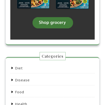
Categories
Diet
Disease
Food
Health