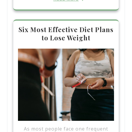
Six Most Effective Diet Plans
to Lose Weight
As most people face one frequent