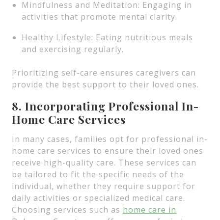
Mindfulness and Meditation: Engaging in
activities that promote mental clarity.
Healthy Lifestyle: Eating nutritious meals
and exercising regularly.
Prioritizing self-care ensures caregivers can
provide the best support to their loved ones.
8. Incorporating Professional In-
Home Care Services
In many cases, families opt for professional in-
home care services to ensure their loved ones
receive high-quality care. These services can
be tailored to fit the specific needs of the
individual, whether they require support for
daily activities or specialized medical care.
Choosing services such as
home care in