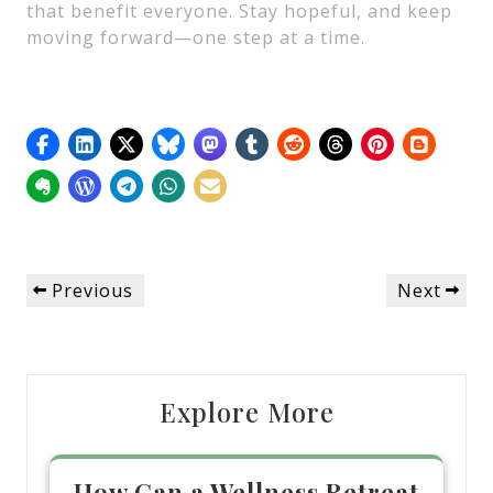
that benefit everyone. Stay hopeful, and keep
moving forward—one step at a time.
Post
Previous
Next
Previous
Next
navigation
Post
Post
Explore More
How Can a Wellness Retreat