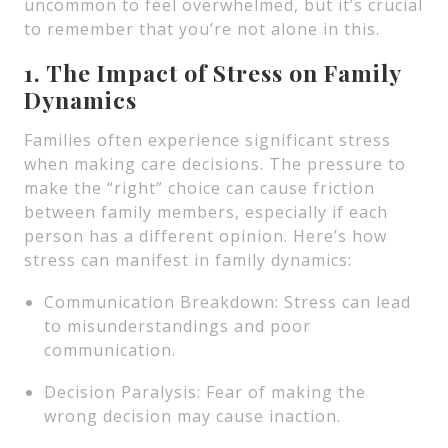
uncommon to feel overwhelmed, but it’s crucial
to remember that you’re not alone in this.
1. The Impact of Stress on Family
Dynamics
Families often experience significant stress
when making care decisions. The pressure to
make the “right” choice can cause friction
between family members, especially if each
person has a different opinion. Here’s how
stress can manifest in family dynamics:
Communication Breakdown: Stress can lead
to misunderstandings and poor
communication.
Decision Paralysis: Fear of making the
wrong decision may cause inaction.