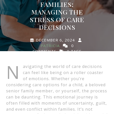
FAMILIES:
MANAGING THE
STRESS OF CARE
DECISIONS
DECEMBER 6, 2024
PATRICIA
0
COMMENTS
0 TAGS
N
avigating the world of care decisions
can feel like being on a roller coaster
of emotions. Whether you’re
considering care options for a child, a beloved
senior family member, or yourself, the process
can be daunting. This emotional journey is
often filled with moments of uncertainty, guilt,
and even conflict within families. It’s not