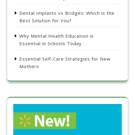
Dental Implants vs Bridges: Which is the
Best Solution for You?
Why Mental Health Education is
Essential in Schools Today
Essential Self-Care Strategies for New
Mothers