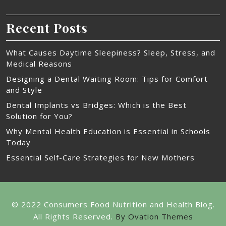
Recent Posts
What Causes Daytime Sleepiness? Sleep, Stress, and
Medical Reasons
Designing a Dental Waiting Room: Tips for Comfort
and Style
Dental Implants vs Bridges: Which is the Best
Solution for You?
Why Mental Health Education is Essential in Schools
Today
Essential Self-Care Strategies for New Mothers
© 2022 Consumers Food Nutrition and Health Blog.
All Rights Reserved.
By Ovation Themes