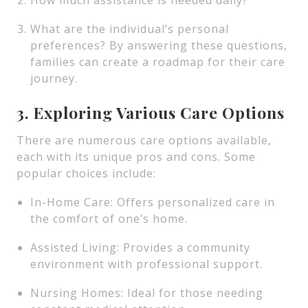
How much assistance is needed daily?
What are the individual’s personal
preferences? By answering these questions,
families can create a roadmap for their care
journey.
3. Exploring Various Care Options
There are numerous care options available,
each with its unique pros and cons. Some
popular choices include:
In-Home Care: Offers personalized care in
the comfort of one’s home.
Assisted Living: Provides a community
environment with professional support.
Nursing Homes: Ideal for those needing