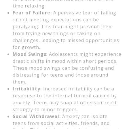
time relaxing.
Fear of Failure:
A pervasive fear of failing
or not meeting expectations can be
paralyzing. This fear might prevent them
from trying new things or taking on
challenges, leading to missed opportunities
for growth.
Mood Swings
: Adolescents might experience
drastic shifts in mood within short periods.
These mood swings can be confusing and
distressing for teens and those around
them.
Irritability:
Increased irritability can be a
response to the internal turmoil caused by
anxiety. Teens may snap at others or react
strongly to minor triggers.
Social Withdrawal:
Anxiety can isolate
teens from social activities, friends, and