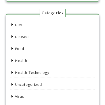
Categories
Diet
Disease
Food
Health
Health Technology
Uncategorized
Virus