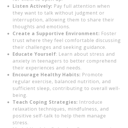
Listen Actively:
Pay full attention when
they want to talk without judgment or
interruption, allowing them to share their
thoughts and emotions.
Create a Supportive Environment:
Foster
trust where they feel comfortable discussing
their challenges and seeking guidance.
Educate Yourself
: Learn about stress and
anxiety in teenagers to better comprehend
their experiences and needs.
Encourage Healthy Habits:
Promote
regular exercise, balanced nutrition, and
sufficient sleep, contributing to overall well-
being.
Teach Coping Strategies:
Introduce
relaxation techniques, mindfulness, and
positive self-talk to help them manage
stress.