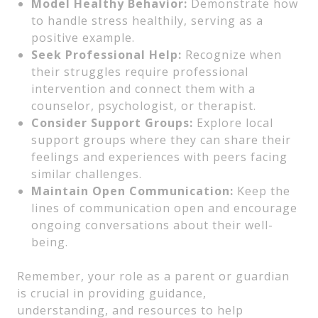
Model Healthy Behavior:
Demonstrate how
to handle stress healthily, serving as a
positive example.
Seek Professional Help:
Recognize when
their struggles require professional
intervention and connect them with a
counselor, psychologist, or therapist.
Consider Support Groups:
Explore local
support groups where they can share their
feelings and experiences with peers facing
similar challenges.
Maintain Open Communication:
Keep the
lines of communication open and encourage
ongoing conversations about their well-
being.
Remember, your role as a parent or guardian
is crucial in providing guidance,
understanding, and resources to help