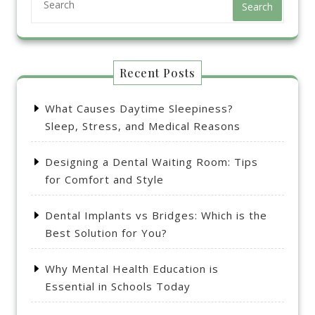
Search
Recent Posts
What Causes Daytime Sleepiness?
Sleep, Stress, and Medical Reasons
Designing a Dental Waiting Room: Tips
for Comfort and Style
Dental Implants vs Bridges: Which is the
Best Solution for You?
Why Mental Health Education is
Essential in Schools Today