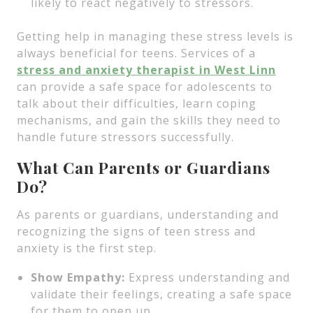
likely to react negatively to stressors.
Getting help in managing these stress levels is
always beneficial for teens. Services of a
stress and anxiety therapist in West Linn
can provide a safe space for adolescents to
talk about their difficulties, learn coping
mechanisms, and gain the skills they need to
handle future stressors successfully.
What Can Parents or Guardians
Do?
As parents or guardians, understanding and
recognizing the signs of teen stress and
anxiety is the first step.
Show Empathy:
Express understanding and
validate their feelings, creating a safe space
for them to open up.