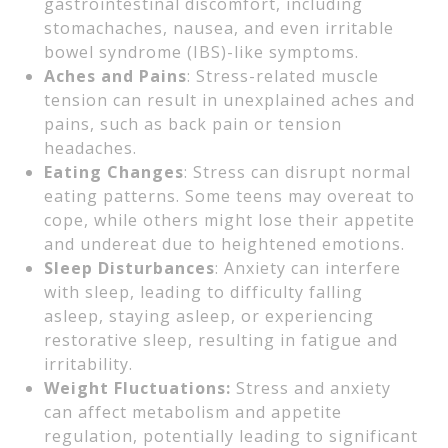
gastrointestinal discomfort, including
stomachaches, nausea, and even irritable
bowel syndrome (IBS)-like symptoms.
Aches and Pains
: Stress-related muscle
tension can result in unexplained aches and
pains, such as back pain or tension
headaches.
Eating Changes
: Stress can disrupt normal
eating patterns. Some teens may overeat to
cope, while others might lose their appetite
and undereat due to heightened emotions.
Sleep Disturbances
: Anxiety can interfere
with sleep, leading to difficulty falling
asleep, staying asleep, or experiencing
restorative sleep, resulting in fatigue and
irritability.
Weight Fluctuations:
Stress and anxiety
can affect metabolism and appetite
regulation, potentially leading to significant