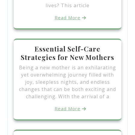
lives? This article
Read More
Essential Self-Care
Strategies for New Mothers
Being a new mother is an exhilarating
yet overwhelming journey filled with
joy, sleepless nights, and endless
changes that can be both exciting and
challenging. With the arrival of a
Read More