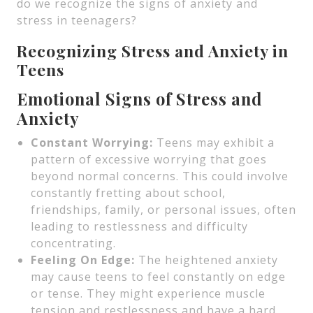
do we recognize the signs of anxiety and
stress in teenagers?
Recognizing Stress and Anxiety in
Teens
Emotional Signs of Stress and
Anxiety
Constant Worrying:
Teens may exhibit a
pattern of excessive worrying that goes
beyond normal concerns. This could involve
constantly fretting about school,
friendships, family, or personal issues, often
leading to restlessness and difficulty
concentrating.
Feeling On Edge:
The heightened anxiety
may cause teens to feel constantly on edge
or tense. They might experience muscle
tension and restlessness and have a hard