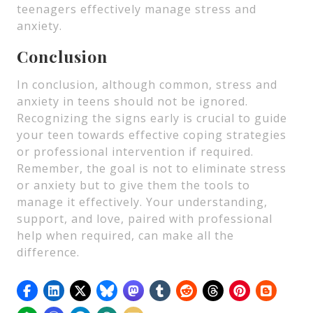
teenagers effectively manage stress and
anxiety.
Conclusion
In conclusion, although common, stress and
anxiety in teens should not be ignored.
Recognizing the signs early is crucial to guide
your teen towards effective coping strategies
or professional intervention if required.
Remember, the goal is not to eliminate stress
or anxiety but to give them the tools to
manage it effectively. Your understanding,
support, and love, paired with professional
help when required, can make all the
difference.