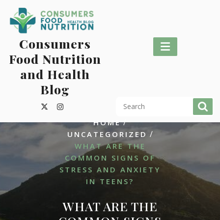
Skip
to
content
Consumers
Food Nutrition
and Health
Blog
/
HOME
/
UNCATEGORIZED
WHAT ARE THE
COMMON SIGNS OF
STRESS AND ANXIETY
IN TEENS?
WHAT ARE THE