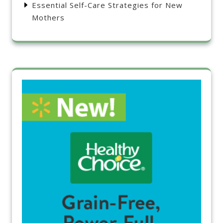
Essential Self-Care Strategies for New
Mothers