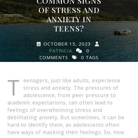
COMMON SIGNS
OF STRESS AND
ANXIETY IN
TEENS?
OCTOBER 15, 2023
PATRICIA
0
COMMENTS
0 TAGS
T
eenagers, just like adults, experience
stress and anxiety. The pressures of
adolescence, from peer pressure to
academic expectations, can often lead to
feelings of overwhelming stress and
debilitating anxiety. But sometimes, it can be
hard to identify them, as adolescents often
have ways of masking their feelings. So, how