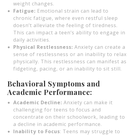
weight changes.
Fatigue:
Emotional strain can lead to
chronic fatigue, where even restful sleep
doesn’t alleviate the feeling of tiredness.
This can impact a teen’s ability to engage in
daily activities.
Physical Restlessness:
Anxiety can create a
sense of restlessness or an inability to relax
physically. This restlessness can manifest as
fidgeting, pacing, or an inability to sit still.
Behavioral Symptoms and
Academic Performance:
Academic Decline:
Anxiety can make it
challenging for teens to focus and
concentrate on their schoolwork, leading to
a decline in academic performance.
Inability to Focus
: Teens may struggle to