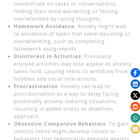
concentrate on tasks or conversations,
finding their mind wandering or feeling
overwhelmed by racing thoughts.
Homework Avoidance:
Anxiety might lead
to avoidance of tasks that seem daunting or
overwhelming, such as completing
homework assignments.
Disinterest in Activities:
Previously
enjoyed activities may lose appeal as anxiety
takes hold, causing teens to withdraw from
hobbies and social interactions.
Procrastination
: Anxiety can lead to
procrastination as a way to delay facing
potentially anxiety-inducing situations,
resulting in added stress as deadlines
approach.
Obsessive-Compulsive Behaviors
: To gain
control, teens might develop rituals or
behaviors that temporarily alleviate anxiety.