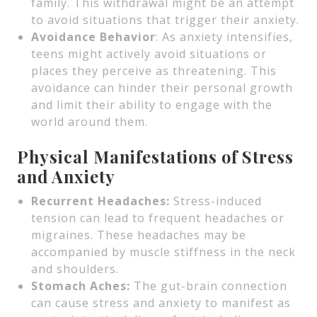
family. This withdrawal might be an attempt
to avoid situations that trigger their anxiety.
Avoidance Behavior
: As anxiety intensifies,
teens might actively avoid situations or
places they perceive as threatening. This
avoidance can hinder their personal growth
and limit their ability to engage with the
world around them.
Physical Manifestations of Stress
and Anxiety
Recurrent Headaches:
Stress-induced
tension can lead to frequent headaches or
migraines. These headaches may be
accompanied by muscle stiffness in the neck
and shoulders.
Stomach Aches:
The gut-brain connection
can cause stress and anxiety to manifest as