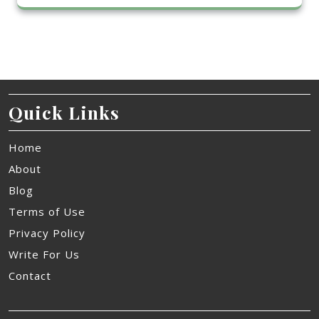
Quick Links
Home
About
Blog
Terms of Use
Privacy Policy
Write For Us
Contact