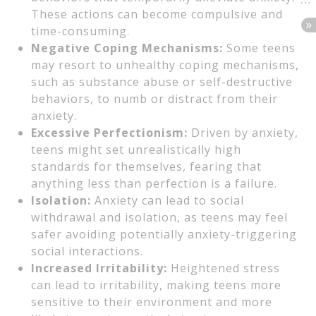
These actions can become compulsive and
time-consuming.
Negative Coping Mechanisms:
Some teens
may resort to unhealthy coping mechanisms,
such as substance abuse or self-destructive
behaviors, to numb or distract from their
anxiety.
Excessive Perfectionism:
Driven by anxiety,
teens might set unrealistically high
standards for themselves, fearing that
anything less than perfection is a failure.
Isolation:
Anxiety can lead to social
withdrawal and isolation, as teens may feel
safer avoiding potentially anxiety-triggering
social interactions.
Increased Irritability:
Heightened stress
can lead to irritability, making teens more
sensitive to their environment and more