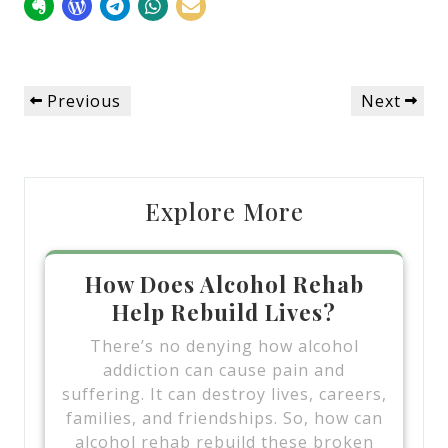
Post
Previous
Next
Previous
Next
navigation
Post
Post
Explore More
How Does Alcohol Rehab
Help Rebuild Lives?
There’s no denying how alcohol
addiction can cause pain and
suffering. It can destroy lives, careers,
families, and friendships. So, how can
alcohol rehab rebuild these broken