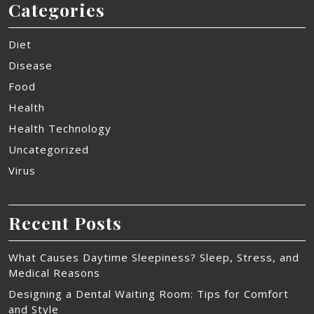
Categories
Diet
Disease
Food
Health
Health Technology
Uncategorized
Virus
Recent Posts
What Causes Daytime Sleepiness? Sleep, Stress, and
Medical Reasons
Designing a Dental Waiting Room: Tips for Comfort
and Style