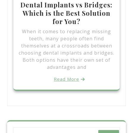
Dental Implants vs Bridges:
Which is the Best Solution
for You?
When it comes to replacing missing
teeth, many people often find
themselves at a crossroads between
choosing dental implants and bridges.
Both options have their own set of
advantages and
Read More