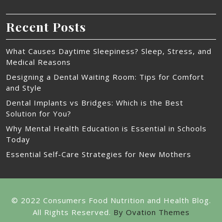
Recent Posts
What Causes Daytime Sleepiness? Sleep, Stress, and
Medical Reasons
Designing a Dental Waiting Room: Tips for Comfort
and Style
Dental Implants vs Bridges: Which is the Best
Solution for You?
Why Mental Health Education is Essential in Schools
Today
Essential Self-Care Strategies for New Mothers
© 2022 Consumers Food Nutrition and Health Blog.
All Rights Reserved.
By Ovation Themes