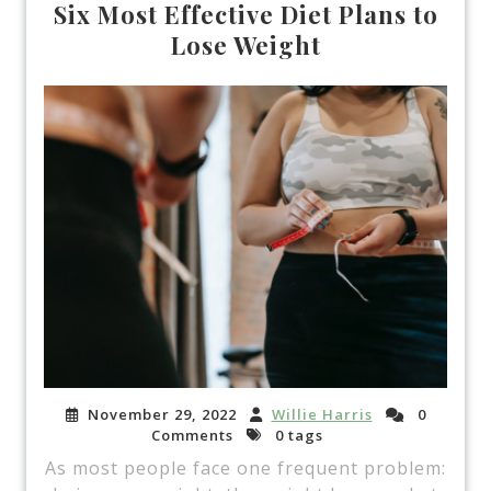
Six Most Effective Diet Plans to
Lose Weight
November 29, 2022
Willie Harris
0
Comments
0 tags
As most people face one frequent problem: