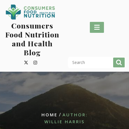
Skip
to
content
Consumers
Food Nutrition
and Health
Blog
/
HOME
AUTHOR:
WILLIE HARRIS