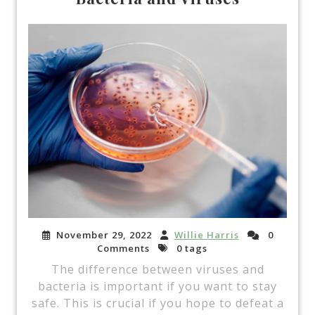
November 29, 2022
Willie Harris
0
Comments
0 tags
The difference between viruses and
bacteria is important if you want to stay
safe. This is crucial if you hope to defeat a