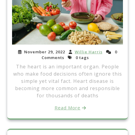
November 29, 2022
Willie Harris
0
Comments
0 tags
The heart is an important organ. People
who make food decisions often ignore this
simple yet vital fact. Heart disease is
becoming more common and responsible
for thousands of deaths
Read More