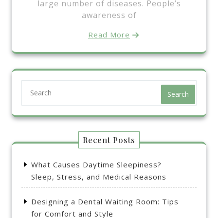
large number of diseases. People’s
awareness of
Read More
Search
Recent Posts
What Causes Daytime Sleepiness?
Sleep, Stress, and Medical Reasons
Designing a Dental Waiting Room: Tips
for Comfort and Style