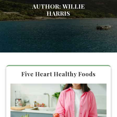
AUTHOR:
WILLIE
HARRIS
Five Heart Healthy Foods