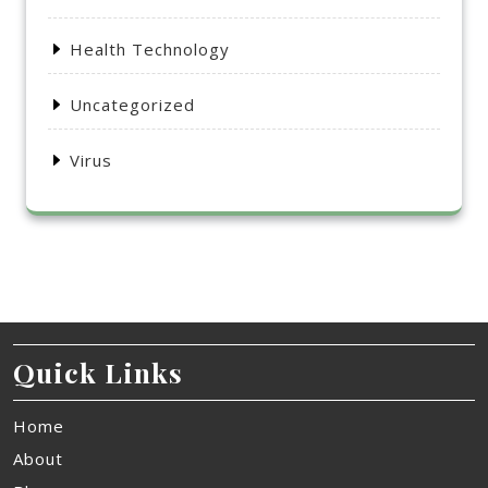
Health Technology
Uncategorized
Virus
Quick Links
Home
About