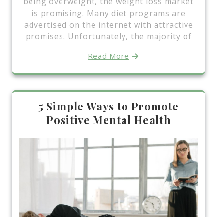
being overweight, the weight loss market
is promising. Many diet programs are
advertised on the internet with attractive
promises. Unfortunately, the majority of
Read More
5 Simple Ways to Promote
Positive Mental Health