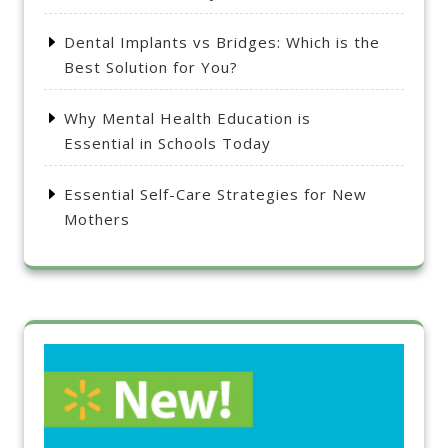
Dental Implants vs Bridges: Which is the
Best Solution for You?
Why Mental Health Education is
Essential in Schools Today
Essential Self-Care Strategies for New
Mothers