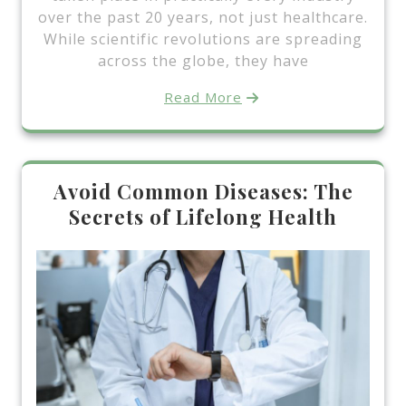
over the past 20 years, not just healthcare.
While scientific revolutions are spreading
across the globe, they have
Read More
Avoid Common Diseases: The
Secrets of Lifelong Health