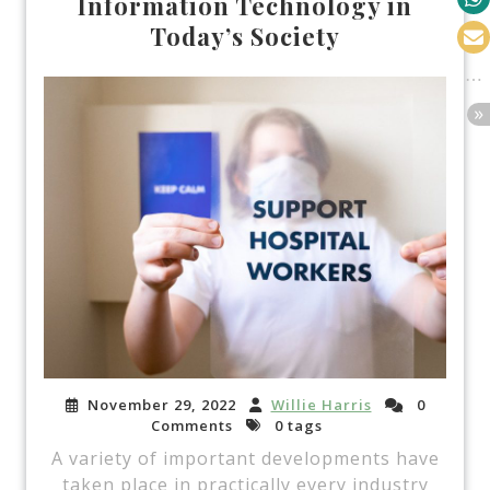
Information Technology in
Today’s Society
November 29, 2022
Willie Harris
0
Comments
0 tags
A variety of important developments have
taken place in practically every industry