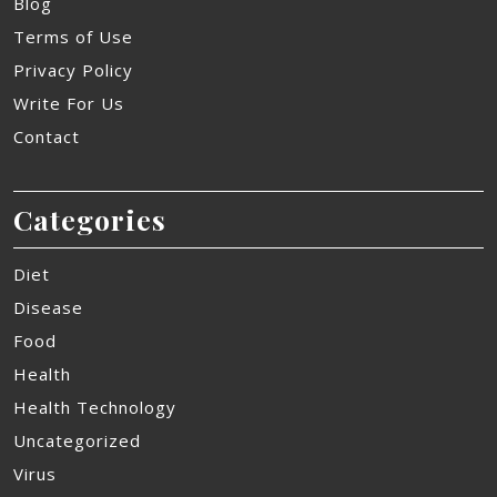
Blog
Terms of Use
Privacy Policy
Write For Us
Contact
Categories
Diet
Disease
Food
Health
Health Technology
Uncategorized
Virus