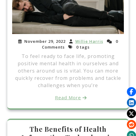
November 29, 2022
Willie Harris
0
Comments
0 tags
To feel ready to face life, promoting
positive mental health in ourselves and
others around us is vital. You can more
quickly recover from problems and tackle
challenges when you’re
Read More
The Benefits of Health