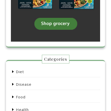
Categories
Diet
Disease
Food
Health