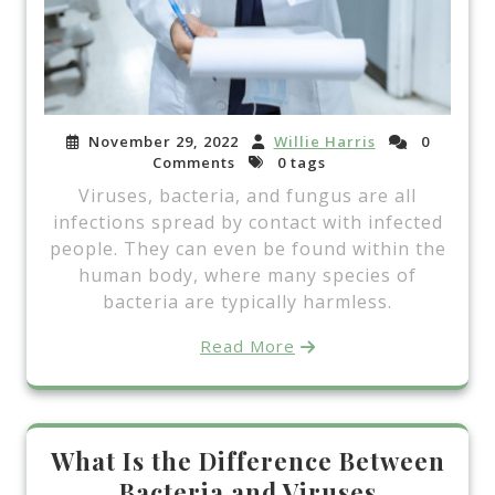
November 29, 2022
Willie Harris
0
Comments
0 tags
Viruses, bacteria, and fungus are all
infections spread by contact with infected
people. They can even be found within the
human body, where many species of
bacteria are typically harmless.
Read More
What Is the Difference Between
Bacteria and Viruses