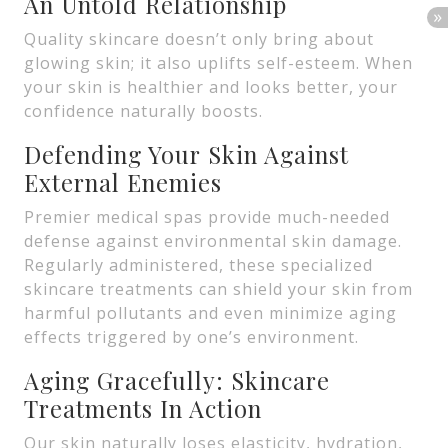
An Untold Relationship
Quality skincare doesn’t only bring about
glowing skin; it also uplifts self-esteem. When
your skin is healthier and looks better, your
confidence naturally boosts.
Defending Your Skin Against
External Enemies
Premier medical spas provide much-needed
defense against environmental skin damage.
Regularly administered, these specialized
skincare treatments can shield your skin from
harmful pollutants and even minimize aging
effects triggered by one’s environment.
Aging Gracefully: Skincare
Treatments In Action
Our skin naturally loses elasticity, hydration,