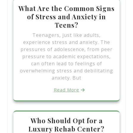
What Are the Common Signs
of Stress and Anxiety in
Teens?
Teenagers, just like adults,
experience stress and anxiety. The
pressures of adolescence, from peer
pressure to academic expectations,
can often lead to feelings of
overwhelming stress and debilitating
anxiety. But
Read More
Who Should Opt for a
Luxury Rehab Center?