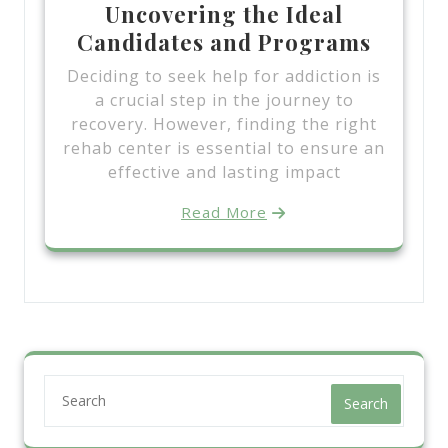
Uncovering the Ideal
Candidates and Programs
Deciding to seek help for addiction is
a crucial step in the journey to
recovery. However, finding the right
rehab center is essential to ensure an
effective and lasting impact
Read More
Search