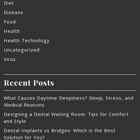
Diet
Disease
Food
Health
Health Technology
Uncategorized
Virus
Recent Posts
What Causes Daytime Sleepiness? Sleep, Stress, and
Medical Reasons
Designing a Dental Waiting Room: Tips for Comfort
and Style
Dental Implants vs Bridges: Which is the Best
Solution for You?