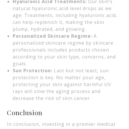
Hyaluronic Acid Treatments:
Our skin’s
natural hyaluronic acid level drops as we
age. Treatments, including hyaluronic acid,
can help replenish it, making the skin
plump, hydrated, and glowing.
Personalized Skincare Regime:
A
personalized skincare regime by skincare
professionals includes products chosen
according to your skin type, concerns, and
goals.
Sun Protection:
Last but not least, sun
protection is key. No matter your age,
protecting your skin against harmful UV
rays will slow the aging process and
decrease the risk of skin cancer.
Conclusion
In conclusion, investing in a premier medical