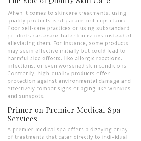
The Role of Quality Skin Care
When it comes to skincare treatments, using
quality products is of paramount importance.
Poor self-care practices or using substandard
products can exacerbate skin issues instead of
alleviating them. For instance, some products
may seem effective initially but could lead to
harmful side effects, like allergic reactions,
infections, or even worsened skin conditions.
Contrarily, high-quality products offer
protection against environmental damage and
effectively combat signs of aging like wrinkles
and sunspots.
Primer on Premier Medical Spa
Services
A premier medical spa offers a dizzying array
of treatments that cater directly to individual