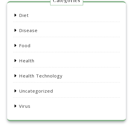
Categories
Diet
Disease
Food
Health
Health Technology
Uncategorized
Virus