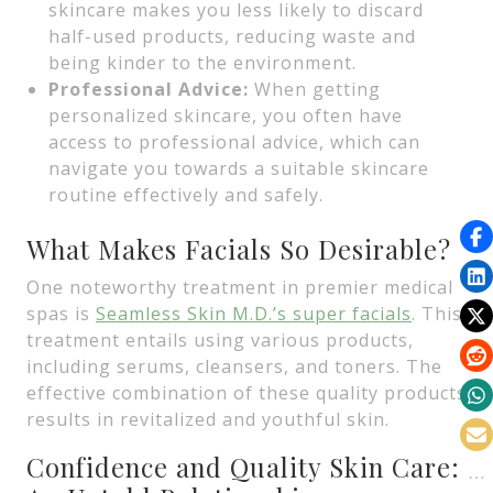
skincare makes you less likely to discard
half-used products, reducing waste and
being kinder to the environment.
Professional Advice:
When getting
personalized skincare, you often have
access to professional advice, which can
navigate you towards a suitable skincare
routine effectively and safely.
What Makes Facials So Desirable?
One noteworthy treatment in premier medical
spas is
Seamless Skin M.D.’s super facials
. This
treatment entails using various products,
including serums, cleansers, and toners. The
effective combination of these quality products
results in revitalized and youthful skin.
Confidence and Quality Skin Care: