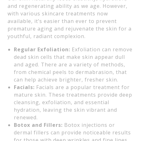
and regenerating ability as we age. However,
with various skincare treatments now
available, it’s easier than ever to prevent
premature aging and rejuvenate the skin for a
youthful, radiant complexion.
Regular Exfoliation:
Exfoliation can remove
dead skin cells that make skin appear dull
and aged. There are a variety of methods,
from chemical peels to dermabrasion, that
can help achieve brighter, fresher skin.
Facials:
Facials are a popular treatment for
mature skin. These treatments provide deep
cleansing, exfoliation, and essential
hydration, leaving the skin vibrant and
renewed.
Botox and Fillers:
Botox injections or
dermal fillers can provide noticeable results
for those with deep wrinkles and fine lines.