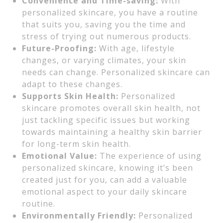
Convenience and Time-saving:
With
personalized skincare, you have a routine
that suits you, saving you the time and
stress of trying out numerous products.
Future-Proofing:
With age, lifestyle
changes, or varying climates, your skin
needs can change. Personalized skincare can
adapt to these changes.
Supports Skin Health:
Personalized
skincare promotes overall skin health, not
just tackling specific issues but working
towards maintaining a healthy skin barrier
for long-term skin health.
Emotional Value:
The experience of using
personalized skincare, knowing it’s been
created just for you, can add a valuable
emotional aspect to your daily skincare
routine.
Environmentally Friendly:
Personalized