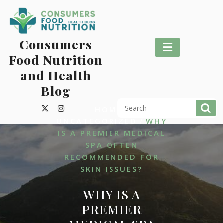
Skip
to
content
Consumers
Food Nutrition
and Health
Blog
/
HOME
/
UNCATEGORIZED
WHY
IS A PREMIER MEDICAL
SPA OFTEN
RECOMMENDED FOR
SKIN ISSUES?
WHY IS A
PREMIER