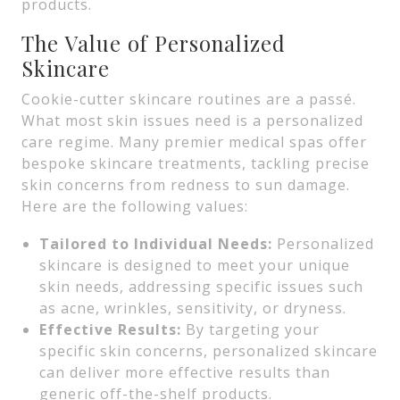
products.
The Value of Personalized
Skincare
Cookie-cutter skincare routines are a passé.
What most skin issues need is a personalized
care regime. Many premier medical spas offer
bespoke skincare treatments, tackling precise
skin concerns from redness to sun damage.
Here are the following values:
Tailored to Individual Needs:
Personalized
skincare is designed to meet your unique
skin needs, addressing specific issues such
as acne, wrinkles, sensitivity, or dryness.
Effective Results:
By targeting your
specific skin concerns, personalized skincare
can deliver more effective results than
generic off-the-shelf products.