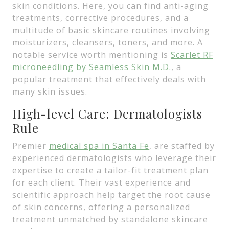
skin conditions. Here, you can find anti-aging
treatments, corrective procedures, and a
multitude of basic skincare routines involving
moisturizers, cleansers, toners, and more. A
notable service worth mentioning is
Scarlet RF
microneedling by Seamless Skin M.D.
, a
popular treatment that effectively deals with
many skin issues.
High-level Care: Dermatologists
Rule
Premier
medical spa in Santa Fe
, are staffed by
experienced dermatologists who leverage their
expertise to create a tailor-fit treatment plan
for each client. Their vast experience and
scientific approach help target the root cause
of skin concerns, offering a personalized
treatment unmatched by standalone skincare