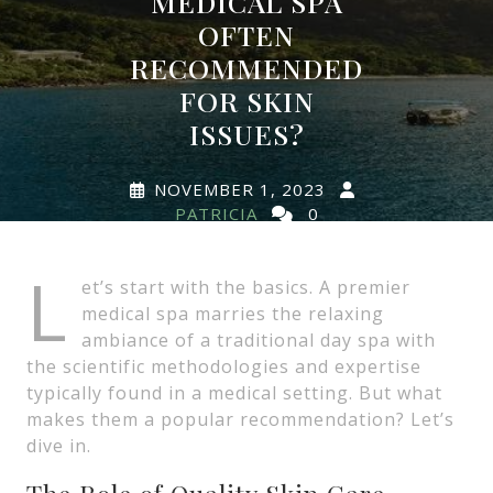
MEDICAL SPA
OFTEN
RECOMMENDED
FOR SKIN
ISSUES?
NOVEMBER 1, 2023
PATRICIA
0
COMMENTS
0 TAGS
L
et’s start with the basics. A premier
medical spa marries the relaxing
ambiance of a traditional day spa with
the scientific methodologies and expertise
typically found in a medical setting. But what
makes them a popular recommendation? Let’s
dive in.