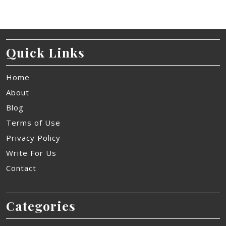
Quick Links
Home
About
Blog
Terms of Use
Privacy Policy
Write For Us
Contact
Categories