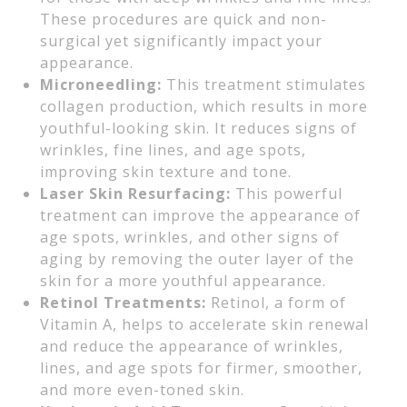
These procedures are quick and non-
surgical yet significantly impact your
appearance.
Microneedling:
This treatment stimulates
collagen production, which results in more
youthful-looking skin. It reduces signs of
wrinkles, fine lines, and age spots,
improving skin texture and tone.
Laser Skin Resurfacing:
This powerful
treatment can improve the appearance of
age spots, wrinkles, and other signs of
aging by removing the outer layer of the
skin for a more youthful appearance.
Retinol Treatments:
Retinol, a form of
Vitamin A, helps to accelerate skin renewal
and reduce the appearance of wrinkles,
lines, and age spots for firmer, smoother,
and more even-toned skin.