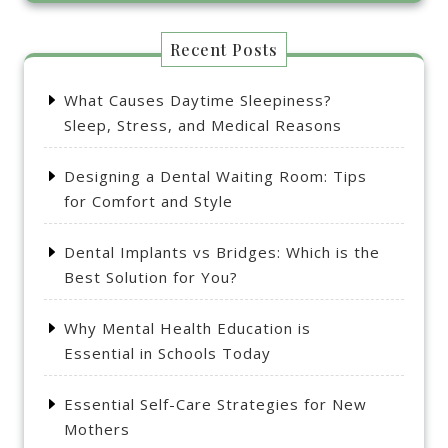
Recent Posts
What Causes Daytime Sleepiness?
Sleep, Stress, and Medical Reasons
Designing a Dental Waiting Room: Tips
for Comfort and Style
Dental Implants vs Bridges: Which is the
Best Solution for You?
Why Mental Health Education is
Essential in Schools Today
Essential Self-Care Strategies for New
Mothers