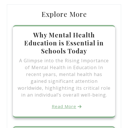
Explore More
Why Mental Health
Education is Essential in
Schools Today
A Glimpse into the Rising Importance
of Mental Health in Education In
recent years, mental health has
gained significant attention
worldwide, highlighting its critical role
in an individual’s overall well-being.
Read More