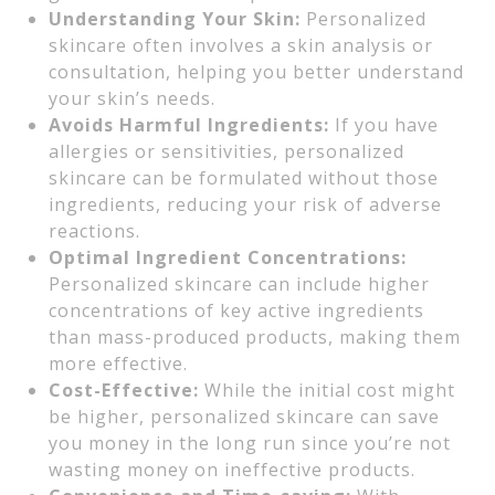
Understanding Your Skin:
Personalized
skincare often involves a skin analysis or
consultation, helping you better understand
your skin’s needs.
Avoids Harmful Ingredients:
If you have
allergies or sensitivities, personalized
skincare can be formulated without those
ingredients, reducing your risk of adverse
reactions.
Optimal Ingredient Concentrations:
Personalized skincare can include higher
concentrations of key active ingredients
than mass-produced products, making them
more effective.
Cost-Effective:
While the initial cost might
be higher, personalized skincare can save
you money in the long run since you’re not
wasting money on ineffective products.