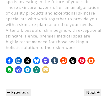
spa is investing in the future of your skin.
These skincare havens offer an amalgamation
of quality products and exceptional skincare
specialists who work together to provide you
with a skincare plan tailored to your needs.
After all, beautiful skin begins with exceptional
skincare. Hence, premier medical spas are
highly recommended for those seeking a
holistic solution to their skin woes.
Post
Previous
Next
Previous
Next
navigation
Post
Post